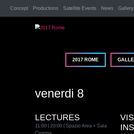
Concept
Productions
Satellite Events
News
Gallery
2017 Rome
2017 Rome
2017 ROME
GALL
venerdi 8
LECTURES
VI
IN
11:00 | 20:00 | Spazio Area + Sala
Cinema