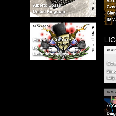
VJ L
Alberto Cossu
Czec
United Kingdom
Gian
Italy
18:00 > 20:00
7905 | LECTURE
LI
Hacker Cultures
Dyne
10:30 >
Netherlands
,
Amsterdam
Cos
Sim
Italy
10:30 >
Arc
Dieg