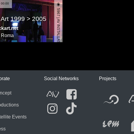
 00:00
5967 | AV INSTALLATION
 Art 1999 > 2005
kart.net
,
Roma
ICA
orate
Social Networks
Projects
Fl
ncept
AVnode
Facebook
oductions
ellite Events
Li
Instagram
Tik Tok
ess