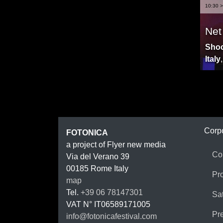
10:30 >
Net
Shoc
Italy
FOTON
Corp
FOTONICA
a project of Flyer new media
Co
Via del Verano 39
00185
Rome
Italy
Pr
map
Tel.
+39 06 78147301
Sat
VAT N°
IT06589171005
Pr
info@fotonicafestival.com