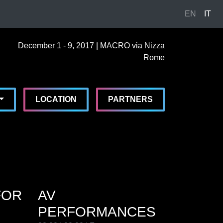
EN
IT
cember, 1st 2017, 7:00 pm
|
December, 9th 2017, 11:30 pm
cember 1 - 9, 2017 | MACRO via Nizza Rome
cember 1 - 9, 2017
CRO via Nizza
,
Rome,
Italy
Toggle Dropdown
LOCATION
PARTNERS
FOR
AV
PERFORMANCES