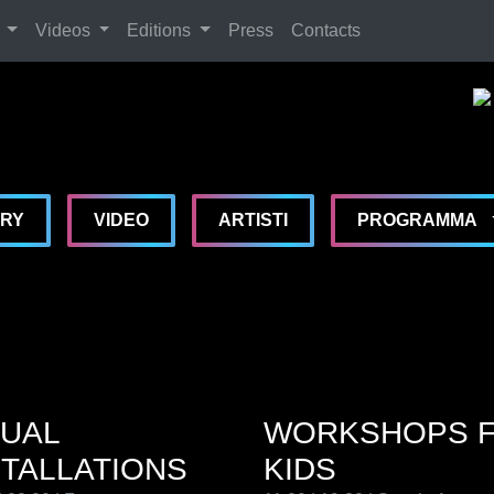
Search
Videos
Editions
Press
Contacts
De
De
De
MA
ERY
VIDEO
ARTISTI
PROGRAMMA
SUAL
WORKSHOPS 
STALLATIONS
KIDS