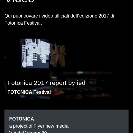
Qui puoi trovare i video ufficiali dell’edizione 2017 di
Fotonica Festival.
Fotonica 2017 report by ied
FOTONICA Festival
FOTONIC
FOTONICA
a project of Flyer new media