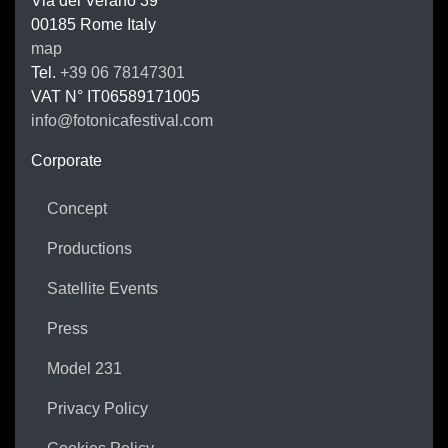
Via del Verano 39
00185
Rome
Italy
map
Tel.
+39 06 78147301
VAT N°
IT06589171005
info@fotonicafestival.com
https://fotonicafestival.com
Corporate
Concept
Productions
Satellite Events
Press
Model 231
Privacy Policy