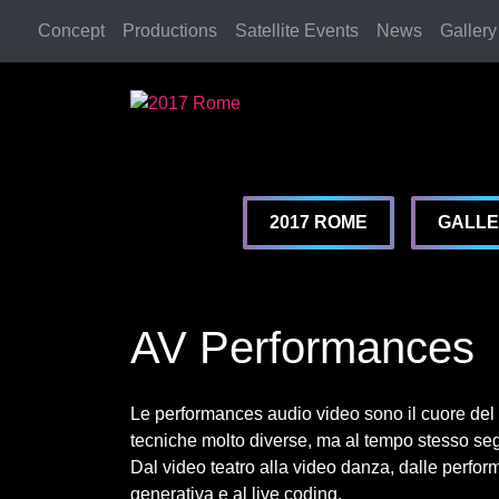
Concept
Productions
Satellite Events
News
Gallery
2017 Rome
2017 Rome
2017 ROME
GALL
AV Performances
Le performances audio video sono il cuore del f
tecniche molto diverse, ma al tempo stesso seg
Dal video teatro alla video danza, dalle perform
generativa e al live coding.