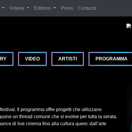
Search
Videos
Editions
Press
Contacts
De
De
De
MA
ERY
VIDEO
ARTISTI
PROGRAMMA
estival. Il programma offre progetti che utilizzano
uono un thread comune che si evolve per tutta la serata.
ance di live cinema fino alla cultura queer, dall’arte