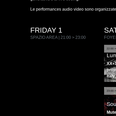
Le performances audio video sono organizzate
FRIDAY 1
SA
SPAZIO AREA | 21:00 > 23:00
FOYER
22:00 >
Lum
XX+X
proj
Italy
23:00 >
Sou
Mut