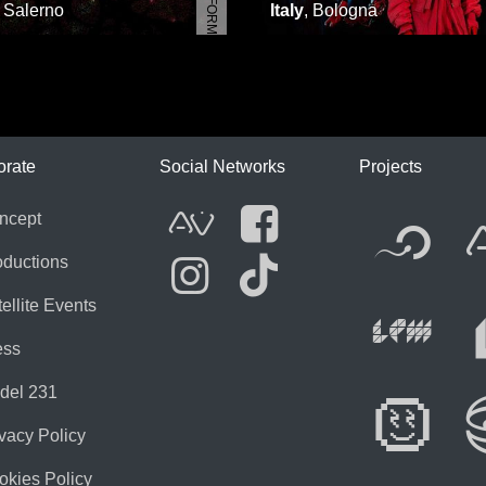
,
Salerno
Italy
,
Bologna
ICA
orate
Social Networks
Projects
Fl
ncept
AVnode
Facebook
oductions
ellite Events
Li
Instagram
Tik Tok
ess
del 231
Di
vacy Policy
okies Policy