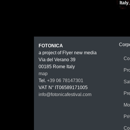
Italy
FOTON
Corp
FOTONICA
a project of Flyer new media
Co
Via del Verano 39
00185
Rome
Italy
Pr
map
Tel.
+39 06 78147301
Sat
VAT N°
IT06589171005
Pr
info@fotonicafestival.com
https://fotonicafestival.com
Mo
Pri
Co