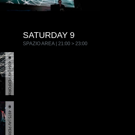
SATURDAY 9
SPAZIO AREA | 21:00 > 23:00
4064 | AV PERFORMANCE
4975 | AV PERFORMANCE