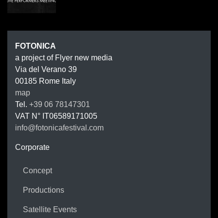
FOTONIC
FOTONICA
a project of Flyer new media
Via del Verano 39
00185
Rome
Italy
map
Tel.
+39 06 78147301
VAT N°
IT06589171005
info@fotonicafestival.com
https://fotonicafestival.com
Corporate
Concept
Productions
Satellite Events