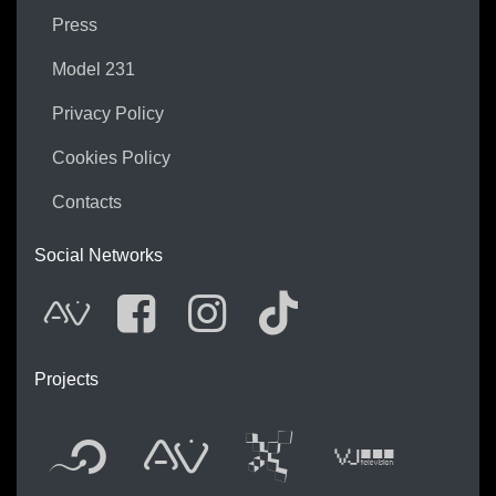
Press
Model 231
Privacy Policy
Cookies Policy
Contacts
Social Networks
AVnode
Facebook
Instagram
Tik Tok
Projects
Flyer new media
International 
Audio Vis
Vj t