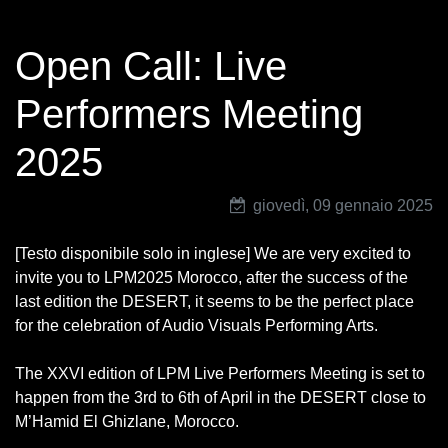
Open Call: Live
Performers Meeting
2025
giovedì, 09 gennaio 2025
[Testo disponibile solo in inglese] We are very excited to
invite you to LPM2025 Morocco, after the success of the
last edition the DESERT, it seems to be the perfect place
for the celebration of Audio Visuals Performing Arts.
The XXVI edition of LPM Live Performers Meeting is set to
happen from the 3rd to 6th of April in the DESERT close to
M’Hamid El Ghizlane, Morocco.