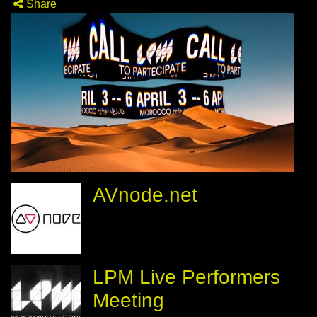
Share
AVnode.net
LPM Live Performers
Meeting