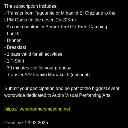
The subscription includes:
- Transfer from Tagounite or M’hamid El Ghizlane to the
LPM Camp (in the desert 15-20Km)
- Accommodation in Berber Tent OR Free Camping
- Lunch
- Dinner
- Breakfast
- 1 pass valid for all activities
- 1 T-Shirt
- 30 minutes slot for your proposal
- Transfer A/R from/to Marrakech (optional)
Submit your participation and be part of the biggest event
worldwide dedicated to Audio Visual Performing Arts.
https://liveperformersmeeting.net
Deadline: 23.02.2025