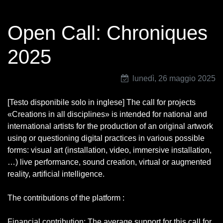
Open Call: Chroniques
2025
lunedì, 26 maggio 2025
[Testo disponibile solo in inglese] The call for projects
«Creations in all disciplines» is intended for national and
international artists for the production of an original artwork
using or questioning digital practices in various possible
forms: visual art (installation, video, immersive installation,
…) live performance, sound creation, virtual or augmented
reality, artificial intelligence.
The contributions of the platform :
Financial contribution: The average support for this call for