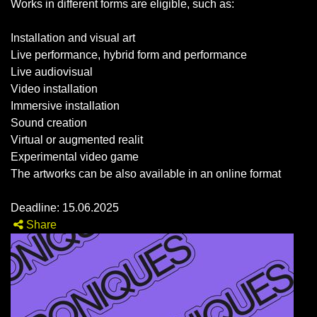
Works in different forms are eligible, such as:
Installation and visual art
Live performance, hybrid form and performance
Live audiovisual
Video installation
Immersive installation
Sound creation
Virtual or augmented realit
Experimental video game
The artworks can be also available in an online format
Deadline: 15.06.2025
Share