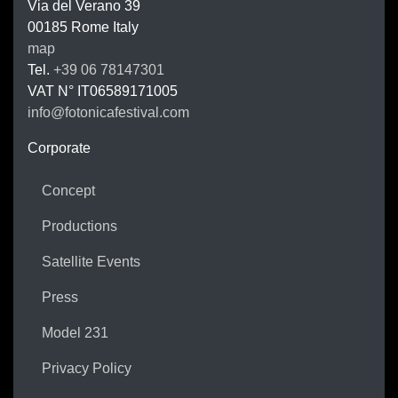
Via del Verano 39
00185
Rome
Italy
map
Tel.
+39 06 78147301
VAT N°
IT06589171005
info@fotonicafestival.com
https://fotonicafestival.com
Corporate
Concept
Productions
Satellite Events
Press
Model 231
Privacy Policy