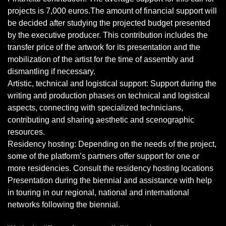
projects is 7,000 euros.The amount of financial support will
be decided after studying the projected budget presented
by the executive producer. This contribution includes the
transfer price of the artwork for its presentation and the
mobilization of the artist for the time of assembly and
dismantling if necessary.
Artistic, technical and logistical support: Support during the
writing and production phases on technical and logistical
aspects, connecting with specialized technicians,
contributing and sharing aesthetic and scenographic
resources.
Residency hosting: Depending on the needs of the project,
some of the platform’s partners offer support for one or
more residencies. Consult the residency hosting locations
Presentation during the biennial and assistance with help
in touring in our regional, national and international
networks following the biennial.