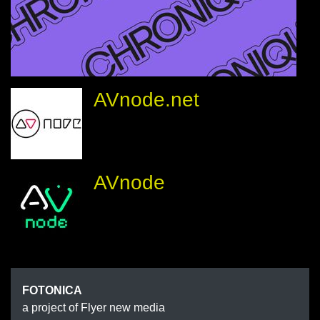
AVnode.net
AVnode
FOTONIC
FOTONICA
a project of Flyer new media