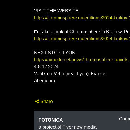
VISIT THE WEBSITE
https://chromosphere.eu/editions/2024-krakow/
📸 Take a look of Chromosphere in Krakow, Po
https://chromosphere.eu/editions/2024-krakow/
NEXT STOP: LYON
https://avnode.net/news/chromosphere-travels-t
4-8.12.2024
Vaulx-en-Velin (near Lyon), France
Alterfutura
Share
FOTON
Corp
FOTONICA
a project of Flyer new media