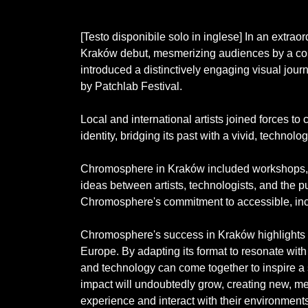
[Testo disponibile solo in inglese] In an ext
Kraków debut, mesmerizing audiences by a conve
introduced a distinctively engaging visual jour
by Patchlab Festival.
Local and international artists joined forces to
identity, bridging its past with a vivid, technol
Chromosphere in Kraków included workshops, p
ideas between artists, technologists, and the
Chromosphere's commitment to accessible, incl
Chromosphere's success in Kraków highlights it
Europe. By adapting its format to resonate with
and technology can come together to inspire a 
impact will undoubtedly grow, creating new, me
experience and interact with their environments