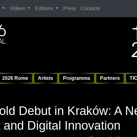
Search
Videos
Editions
Press
Contacts
ag
6 
6 
Vil
2026 Rome
Artists
Programma
Partners
TI
old Debut in Kraków: A 
t and Digital Innovation