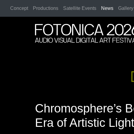
Concept
Productions
Satellite Events
News
Gallery
2026 Rome
2026 Rome
Chromosphere’s B
Era of Artistic Ligh