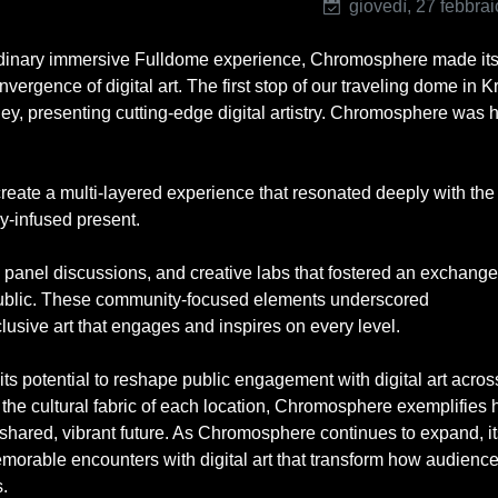
giovedì, 27 febbra
raordinary immersive Fulldome experience, Chromosphere made it
rgence of digital art. The first stop of our traveling dome in 
ney, presenting cutting-edge digital artistry. Chromosphere was 
 create a multi-layered experience that resonated deeply with the 
ogy-infused present.
anel discussions, and creative labs that fostered an exchange
 public. These community-focused elements underscored
usive art that engages and inspires on every level.
s potential to reshape public engagement with digital art acros
 the cultural fabric of each location, Chromosphere exemplifies 
shared, vibrant future. As Chromosphere continues to expand, it
morable encounters with digital art that transform how audienc
.