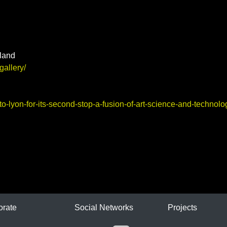
land
gallery/
o-lyon-for-its-second-stop-a-fusion-of-art-science-and-technolo
ICA
orate
Social Networks
Projects