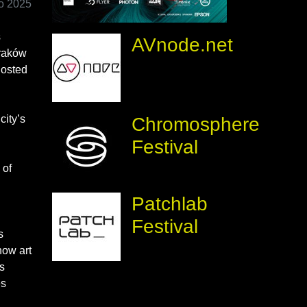
io 2025
s
AVnode.net
Kraków
hosted
city’s
Chromosphere
Festival
 of
Patchlab
Festival
s
how art
s
es