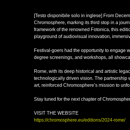
[Testo disponibile solo in inglese] From Decem
Chromosphere, marking its third stop in a journe
framework of the renowned Fotonica, this editi
playground of audiovisual innovation, immersiv
Festival-goers had the opportunity to engage wi
degree screenings, and workshops, all showcasi
Rome, with its deep historical and artistic lega
technologically driven vision. The partnership w
art, reinforced Chromosphere’s mission to unfol
Stay tuned for the next chapter of Chromospher
VISIT THE WEBSITE
https://chromosphere.eu/editions/2024-rome/