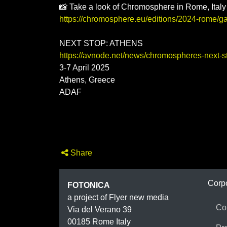
📸 Take a look of Chromosphere in Rome, Italy
https://chromosphere.eu/editions/2024-rome/ga
NEXT STOP: ATHENS
https://avnode.net/news/chromospheres-next-stop
3-7 April 2025
Athens, Greece
ADAF
Share
FOTON
Corp
FOTONICA
a project of Flyer new media
Co
Via del Verano 39
00185
Rome
Italy