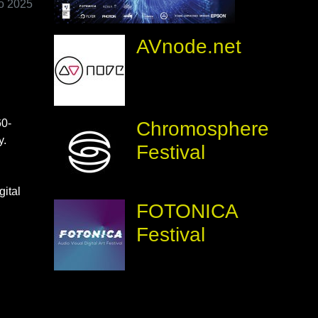
io 2025
AVnode.net
60-
Chromosphere
y.
Festival
gital
FOTONICA
Festival