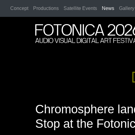
Concept
Productions
Satellite Events
News
Gallery
2026 Rome
2026 Rome
Chromosphere land
Stop at the Fotonic