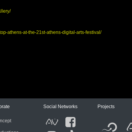
llery/
-athens-at-the-21st-athens-digital-arts-festival/
ICA
orate
Social Networks
Projects
Fl
ncept