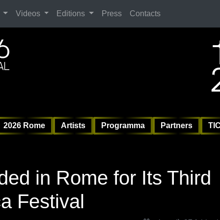
Search
Videos
Editions
Press
Contacts
ag
6 
6 
Vil
2026 Rome
Artists
Programma
Partners
TI
ed in Rome for Its Third
a Festival