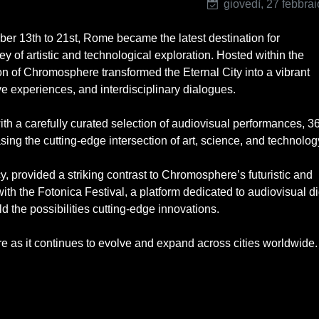
giovedì, 27 febbra
ber 13th to 21st, Rome became the latest destination for
y of artistic and technological exploration. Hosted within the
on of Chromosphere transformed the Eternal City into a vibrant
e experiences, and interdisciplinary dialogues.
th a carefully curated selection of audiovisual performances, 3
ng the cutting-edge intersection of art, science, and technolog
cy, provided a striking contrast to Chromosphere’s futuristic and
ith the Fotonica Festival, a platform dedicated to audiovisual di
d the possibilities cutting-edge innovations.
e as it continues to evolve and expand across cities worldwide.