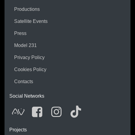
Productions
Satellite Events
Press
Model 231
Privacy Policy
Cookies Policy
Contacts
Social Networks
AVnode
Facebook
Instagram
Tik Tok
Projects