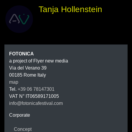
Tanja Hollenstein
FOTONIC
FOTONICA
a project of Flyer new media
Via del Verano 39
00185
Rome
Italy
map
Tel.
+39 06 78147301
VAT N°
IT06589171005
info@fotonicafestival.com
https://fotonicafestival.com
Corporate
Concept