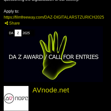
Apply to:
https://filmfreeway.com/DAZ-DIGITALARSTZURICH2025
Share
AVnode.net