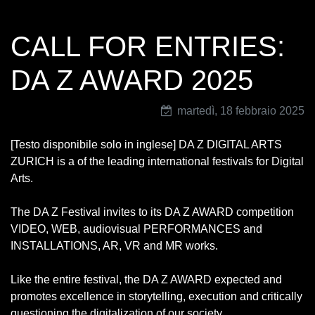
CALL FOR ENTRIES:
DA Z AWARD 2025
martedì, 18 febbraio 2025
[Testo disponibile solo in inglese] DA Z DIGITAL ARTS
ZURICH is a of the leading international festivals for Digital
Arts.
The DA Z Festival invites to its DA Z AWARD competition
VIDEO, WEB, audiovisual PERFORMANCES and
INSTALLATIONS, AR, VR and MR works.
Like the entire festival, the DA Z AWARD expected and
promotes excellence in storytelling, execution and critically
questioning the digitalization of our society.