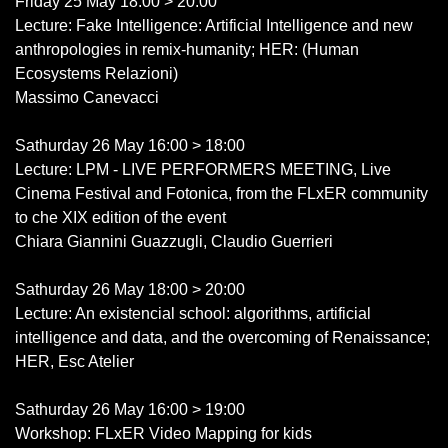
Friday 25 May 18:00 > 20:00
Lecture: Fake Intelligence: Artificial Intelligence and new
anthropologies in remix-humanity; HER: (Human
Ecosystems Relazioni)
Massimo Canevacci
Sathurday 26 May 16:00 > 18:00
Lecture: LPM - LIVE PERFORMERS MEETING, Live
Cinema Festival and Fotonica, from the FLxER community
to che XIX edition of the event
Chiara Giannini Guazzugli, Claudio Guerrieri
Sathurday 26 May 18:00 > 20:00
Lecture: An existencial school: algorithms, artificial
intelligence and data, and the overcoming of Renaissance;
HER, Esc Atelier
Sathurday 26 May 16:00 > 19:00
Workshop: FLxER Video Mapping for kids