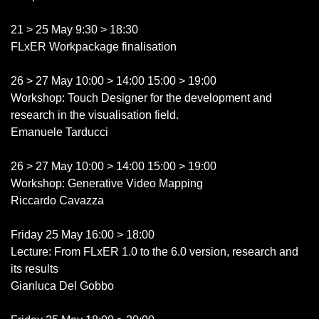
21 > 25 May 9:30 > 18:30
FLxER Workpackage finalisation
26 > 27 May 10:00 > 14:00 15:00 > 19:00
Workshop: Touch Designer for the development and
research in the visualisation field.
Emanuele Tarducci
26 > 27 May 10:00 > 14:00 15:00 > 19:00
Workshop: Generative Video Mapping
Riccardo Cavazza
Friday 25 May 16:00 > 18:00
Lecture: From FLxER 1.0 to the 6.0 version, research and
its results
Gianluca Del Gobbo