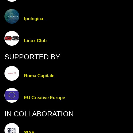
Ipologica
Linux Club
SUPPORTED BY
Roma Capitale
EU Creative Europe
IN COLLABORATION
SIAE