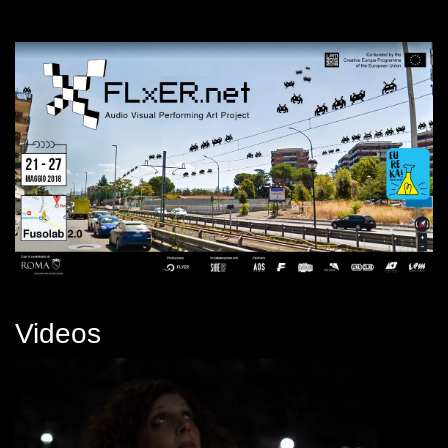
Videos