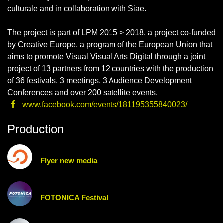
culturale and in collaboration with Siae.
The project is part of LPM 2015 > 2018, a project co-funded
by Creative Europe, a program of the European Union that
aims to promote Visual Visual Arts Digital through a joint
project of 13 partners from 12 countries with the production
of 36 festivals, 3 meetings, 3 Audience Development
Conferences and over 200 satellite events.
www.facebook.com/events/181195355840023/
Production
Flyer new media
FOTONICA Festival