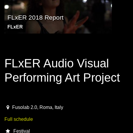
FLxER 2018 Report
FLxER
FLxER Audio Visual
Performing Art Project
May 21 - 27, Rome
2018-05-21T07:30:00.000Z
|
2018-05-27T23:00:00.000Z
Fusolab 2.0
,
Roma,
Italy
Full schedule
Festival