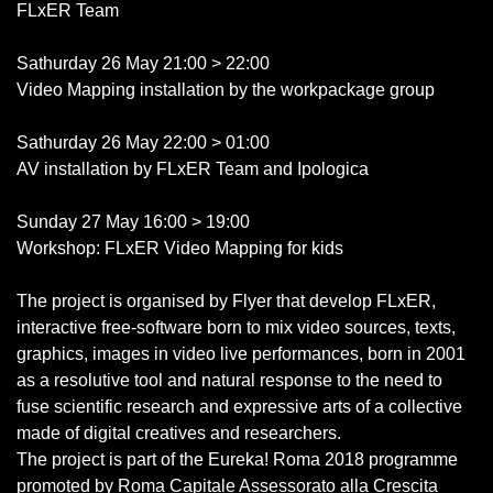
FLxER Team
Sathurday 26 May 21:00 > 22:00
Video Mapping installation by the workpackage group
Sathurday 26 May 22:00 > 01:00
AV installation by FLxER Team and Ipologica
Sunday 27 May 16:00 > 19:00
Workshop: FLxER Video Mapping for kids
The project is organised by Flyer that develop FLxER,
interactive free-software born to mix video sources, texts,
graphics, images in video live performances, born in 2001
as a resolutive tool and natural response to the need to
fuse scientific research and expressive arts of a collective
made of digital creatives and researchers.
The project is part of the Eureka! Roma 2018 programme
promoted by Roma Capitale Assessorato alla Crescita