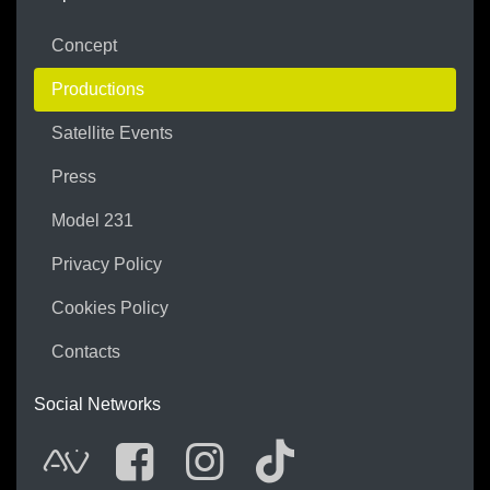
Concept
Productions
Satellite Events
Press
Model 231
Privacy Policy
Cookies Policy
Contacts
Social Networks