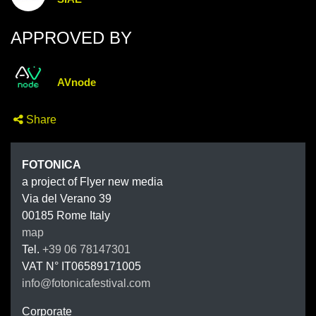
APPROVED BY
AVnode
Share
FOTONIC
FOTONICA
a project of Flyer new media
Via del Verano 39
00185
Rome
Italy
map
Tel.
+39 06 78147301
VAT N°
IT06589171005
info@fotonicafestival.com
https://fotonicafestival.com
Corporate