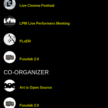
Live Cinema Festival
LPM Live Performers Meeting
FLxER
Fusolab 2.0
CO-ORGANIZER
Art is Open Source
Fusolab 2.0