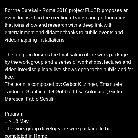
For the Eureka! - Roma 2018 project FLxER proposes an
event focused on the meeting of video and performance
that joins show and research with a deep link with
entertainment and didactic thanks to public events and
video mapping installations.
The program forsees the finalisation of the work package
by the work group and a series of workshops, lectures and
video interdisciplinary live shows open to the public and for
free.
The team is composed by: Gabor Kitzinger, Emanuele
Tarducci, Gianluca Del Gobbo, Elisa Antonacci, Giulio
Maresca, Fabio Sestili
Program:
1 > 18 May
The work group develops the workpackage to be
completed in Rome