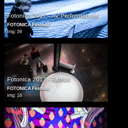
Fotonica 2017 - AV Performances
FOTONICA Festival
img: 39
Fotonica 2017 - Exhibit
FOTONICA Festival
img: 18