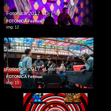
Fotonica 2017 - Dj / Vj
FOTONICA Festival
img: 12
Fotonica 2017 - Learning
FOTONICA Festival
img: 15