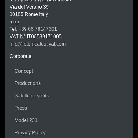
FOTONIC
Via del Verano 39
00185
Rome
Italy
map
Tel.
+39 06 78147301
VAT N°
IT06589171005
info@fotonicafestival.com
https://fotonicafestival.com
Corporate
Concept
Productions
Satellite Events
Press
Model 231
Privacy Policy