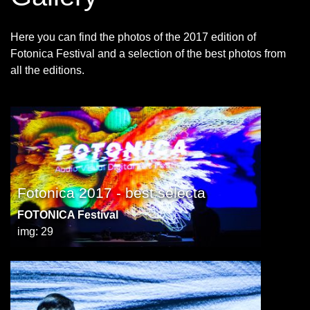
Here you can find the photos of the 2017 edition of
Fotonica Festival and a selection of the best photos from
all the editions.
Fotonica 2017 - best selecta
FOTONICA Festival
img: 29