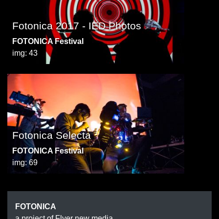
Fotonica 2017 - IED Photos
FOTONICA Festival
img: 43
Fotonica Selecta
FOTONICA Festival
img: 69
FOTONICA
a project of Flyer new media