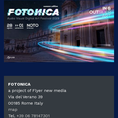
FOTONIC
FOTONICA
a project of Flyer new media
Via del Verano 39
00185
Rome
Italy
map
Tel.
+39 06 78147301