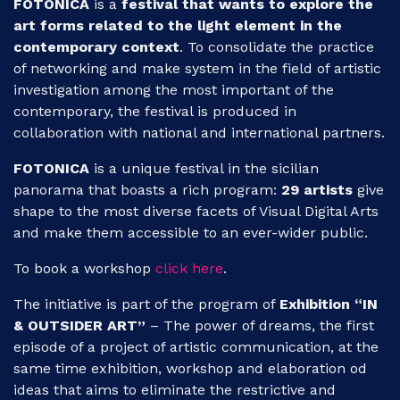
FOTONICA
is a
festival that wants to explore the
art forms related to the light element in the
contemporary context
. To consolidate the practice
of networking and make system in the field of artistic
investigation among the most important of the
contemporary, the festival is produced in
collaboration with national and international partners.
FOTONICA
is a
unique festival in the sicilian
panorama that boasts a rich program:
29 artists
give
shape to the most diverse facets of Visual Digital Arts
and make them accessible to an ever-wider public.
To book a workshop
click here
.
The initiative is part of the program of
Exhibition “IN
& OUTSIDER ART”
– The power of dreams, the first
episode of a project of artistic communication, at the
same time exhibition, workshop and elaboration od
ideas that aims to eliminate the restrictive and