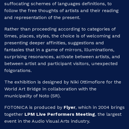
suffocating schemes of languages definitions, to
follow the free thoughts of artists and their reading
and representation of the present.
Rather than proceeding according to categories of
times, places, styles, the choice is of welcoming and
presenting deeper affinities, suggestions and
fantasies that in a game of mirrors, illuminations,
surprising resonances, activate between artists, and
between artist and participant visitors, unexpected
folgorations.
The exhibition is designed by Niki Ottimofiore for the
World Art Bridge in collaboration with the
municipality of Noto (SR).
FOTONICA is produced by
Flyer
, which in 2004 brings
together
LPM Live Performers Meeting
, the largest
event in the Audio Visual Arts industry.