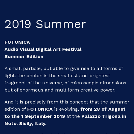
2019 Summer
FOTONICA
Audio Visual Digital Art Festival
Summer Edition
A small particle, but able to give rise to all forms of
light: the photon is the smallest and brightest
fragment of the universe, of microscopic dimensions
but of enormous and multiform creative power.
And it is precisely from this concept that the summer
edition of
FOTONICA
is evolving,
from 28 of August
to the 1 September 2019
at the
Palazzo Trigona in
Noto, Sicily, Italy.