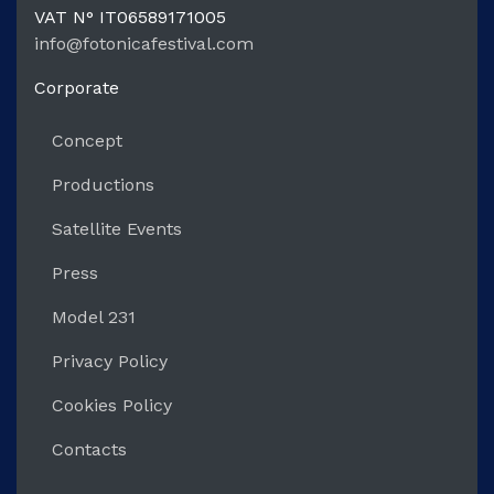
VAT N°
IT06589171005
info@fotonicafestival.com
https://fotonicafestival.com
Corporate
Concept
Productions
Satellite Events
Press
Model 231
Privacy Policy
Cookies Policy
Contacts