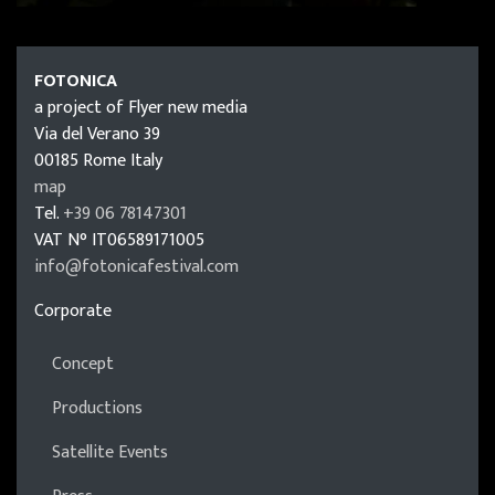
FOTONICA
FOTONICA
a project of Flyer new media
Via del Verano 39
00185
Rome
Italy
map
Tel.
+39 06 78147301
VAT N°
IT06589171005
info@fotonicafestival.com
https://fotonicafestival.com
Corporate
Concept
Productions
Satellite Events