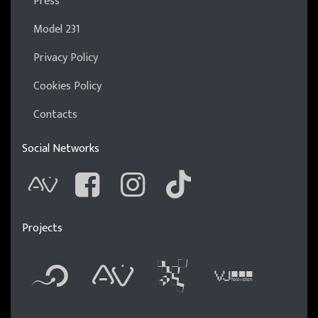
Press
Model 231
Privacy Policy
Cookies Policy
Contacts
Social Networks
AVnode
Facebook
Instagram
Tik Tok
Projects
Flyer new media
International 
Audio Visu
Vj t