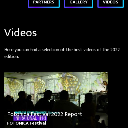
PARTNERS
GALLERY
VIDEOS
Videos
Here you can find a selection of the best videos of the 2022
edition.
Fotonica Festival 2022 Report
FOTONICA Festival