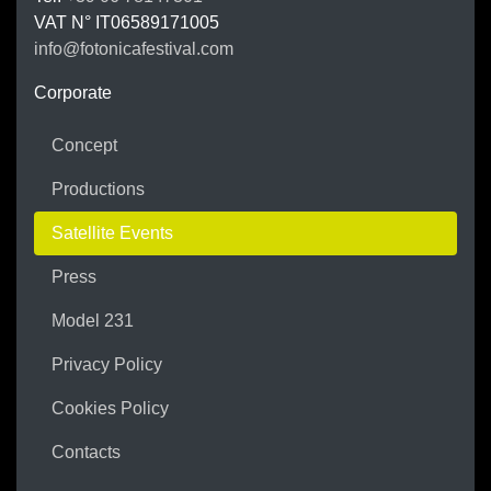
VAT N°
IT06589171005
info@fotonicafestival.com
https://fotonicafestival.com
Corporate
Concept
Productions
Satellite Events
Press
Model 231
Privacy Policy
Cookies Policy
Contacts