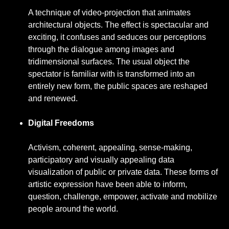
A technique of video-projection that animates
architectural objects. The effect is spectacular and
exciting, it confuses and seduces our perceptions
through the dialogue among images and
tridimensional surfaces. The usual object the
spectator is familiar with is transformed into an
entirely new form, the public spaces are reshaped
and renewed.
Digital Freedoms
Activism, coherent, appealing, sense-making,
participatory and visually appealing data
visualization of public or private data. These forms of
artistic expression have been able to inform,
question, challenge, empower, activate and mobilize
people around the world.