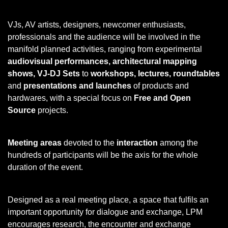
VJs, AV artists, designers, newcomer enthusiasts,
professionals and the audience will be involved in the
manifold planned activities, ranging from experimental
audiovisual performances, architectural mapping
shows, VJ-DJ Sets
to
workshops, lectures, roundtables
and
presentations and launches
of products and
hardwares, with a special focus on
Free and Open
Source
projects.
Meeting areas
devoted to the
interaction
among the
hundreds of participants will be the axis for the whole
duration of the event.
Designed as a real meeting place, a space that fulfils an
important opportunity for dialogue and exchange, LPM
encourages research, the encounter and exchange