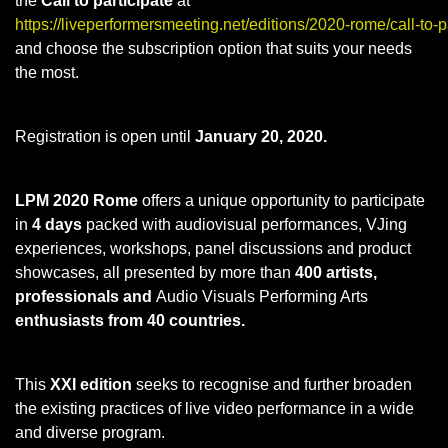
the
Call to participate
at
https://liveperformersmeeting.net/editions/2020-rome/call-to-pa
and choose the subscription option that suits your needs
the most.
Registration is open until
January 20, 2020.
LPM 2020 Rome
offers a unique opportunity to participate
in
4 days
packed with audiovisual performances, VJing
experiences, workshops, panel discussions and product
showcases, all presented by more than
400 artists,
professionals and
Audio Visuals Performing Arts
enthusiasts from 40 countries.
This
XXI edition
seeks to recognise and further broaden
the existing practices of live video performance in a wide
and diverse program.