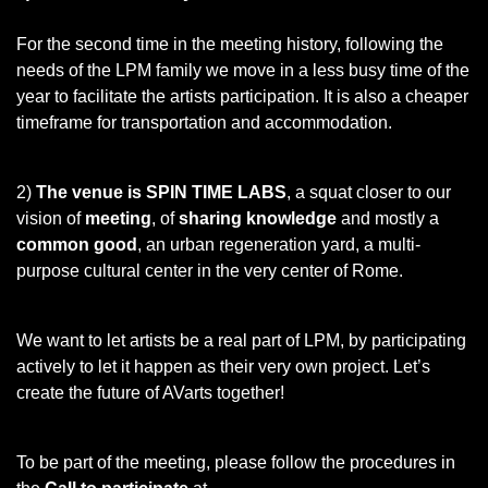
For the second time in the meeting history, following the
needs of the LPM family we move in a less busy time of the
year to facilitate the artists participation. It is also a cheaper
timeframe for transportation and accommodation.
2)
The venue is SPIN TIME LABS
, a squat closer to our
vision of
meeting
, of
sharing knowledge
and mostly a
common good
, an urban regeneration yard, a multi-
purpose cultural center in the very center of Rome.
We want to let artists be a real part of LPM, by participating
actively to let it happen as their very own project. Let’s
create the future of AVarts together!
To be part of the meeting, please follow the procedures in