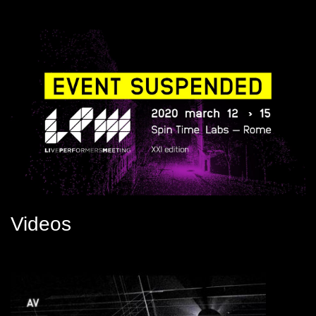
Videos