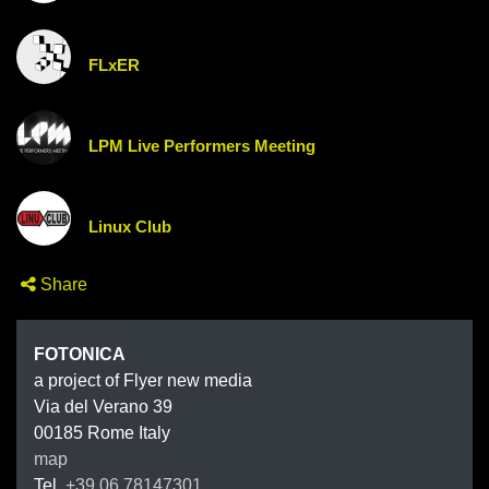
FLxER
LPM Live Performers Meeting
Linux Club
Share
FOTONIC
FOTONICA
a project of Flyer new media
Via del Verano 39
00185
Rome
Italy
map
Tel.
+39 06 78147301