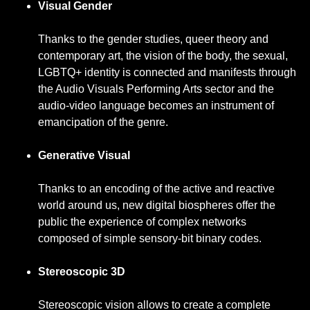
Visual Gender
Thanks to the gender studies, queer theory and
contemporary art, the vision of the body, the sexual,
LGBTQ+ identity is connected and manifests through
the Audio Visuals Performing Arts sector and the
audio-video language becomes an instrument of
emancipation of the genre.
Generative Visual
Thanks to an encoding of the active and reactive
world around us, new digital biospheres offer the
public the experience of complex networks
composed of simple sensory-bit binary codes.
Stereoscopic 3D
Stereoscopic vision allows to create a complete