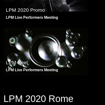
LPM 2020 Promo
LPM Live Performers Meeting
LPM Reel
LPM Live Performers Meeting
LPM 2020 Rome