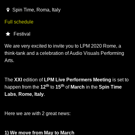
2020-03-12T15:00:00.000Z
|
2020-03-16T01:00:00.000Z
Spin Time
,
Roma,
Italy
Full schedule
Festival
We are very excited to invite you to LPM 2020 Rome, a
think-tank and a celebration of Audio Visuals Performing
Arts.
The
XXI
edition of
LPM Live Performers Meeting
is set to
th
th
happen from the
12
to
15
of
March
in the
Spin Time
Labs
,
Rome, Italy
.
Here we are with 2 great news:
1) We move from May to March