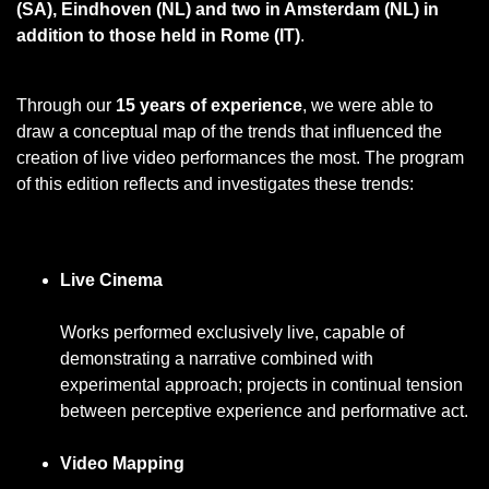
(SA), Eindhoven (NL) and two in Amsterdam (NL) in
addition to those held in Rome (IT)
.
Through our
15 years of experience
, we were able to
draw a conceptual map of the trends that influenced the
creation of live video performances the most. The program
of this edition reflects and investigates these trends:
Live Cinema
Works performed exclusively live, capable of
demonstrating a narrative combined with
experimental approach; projects in continual tension
between perceptive experience and performative act.
Video Mapping