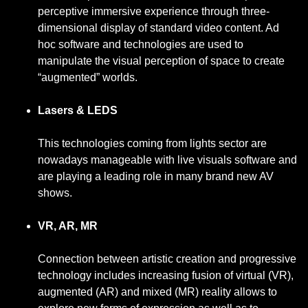
perceptive immersive experience through three-
dimensional display of standard video content. Ad
hoc software and technologies are used to
manipulate the visual perception of space to create
“augmented” worlds.
Lasers & LEDS
This technologies coming from lights sector are
nowadays manageable with live visuals software and
are playing a leading role in many brand new AV
shows.
VR, AR, MR
Connection between artistic creation and progressive
technology includes increasing fusion of virtual (VR),
augmented (AR) and mixed (MR) reality allows to