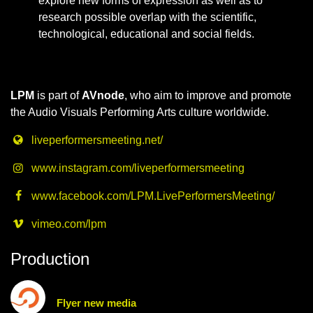
explore new forms of expression as well as to
research possible overlap with the scientific,
technological, educational and social fields.
LPM
is part of
AVnode
, who aim to improve and promote
the Audio Visuals Performing Arts culture worldwide.
liveperformersmeeting.net/
www.instagram.com/liveperformersmeeting
www.facebook.com/LPM.LivePerformersMeeting/
vimeo.com/lpm
Production
Flyer new media