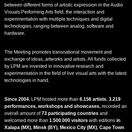
between different forms of artistic expression in the Audio
Visuals Performing Arts field, the interaction and
experimentation with multiple techniques and digital
technologies, ranging between analog, software and
hardware.
The Meeting promotes transnational movement and
exchange of ideas, artworks and artists. All funds collected
by LPM are invested in innovative research and
experimentation in the field of live visual arts with the latest
technologies in hand.
Since 2004
, LPM hosted more than
6.156 artists
,
3.219
performances, workshops and showcases,
recorded an
overall amount of
73 participating countries
and
welcomed more than
1.500.000 visitors
with editions
in
Xalapa (MX), Minsk (BY), Mexico City (MX), Cape Town