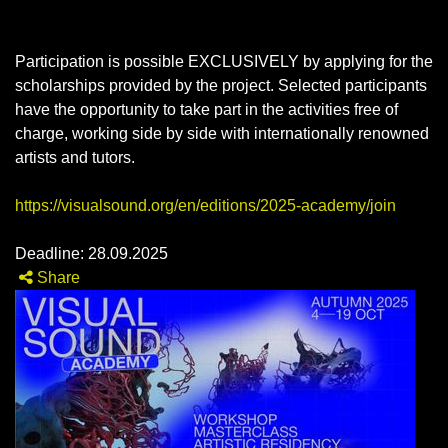
Participation is possible EXCLUSIVELY by applying for the
scholarships provided by the project. Selected participants
have the opportunity to take part in the activities free of
charge, working side by side with internationally renowned
artists and tutors.
https://visualsound.org/en/editions/2025-academy/join
Deadline: 28.09.2025
Share