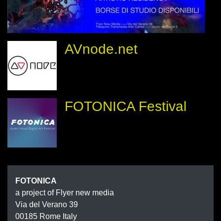
AVnode.net
FOTONICA Festival
FOTONIC
FOTONICA
a project of Flyer new media
Via del Verano 39
00185
Rome
Italy