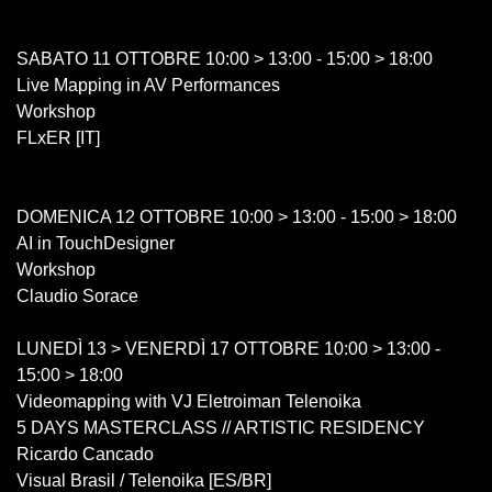
SABATO 11 OTTOBRE 10:00 > 13:00 - 15:00 > 18:00
Live Mapping in AV Performances
Workshop
FLxER [IT]
DOMENICA 12 OTTOBRE 10:00 > 13:00 - 15:00 > 18:00
AI in TouchDesigner
Workshop
Claudio Sorace
LUNEDÌ 13 > VENERDÌ 17 OTTOBRE 10:00 > 13:00 -
15:00 > 18:00
Videomapping with VJ Eletroiman Telenoika
5 DAYS MASTERCLASS // ARTISTIC RESIDENCY
Ricardo Cancado
Visual Brasil / Telenoika [ES/BR]