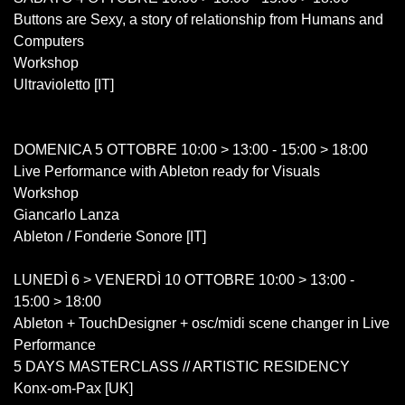
Buttons are Sexy, a story of relationship from Humans and
Computers
Workshop
Ultravioletto [IT]
DOMENICA 5 OTTOBRE 10:00 > 13:00 - 15:00 > 18:00
Live Performance with Ableton ready for Visuals
Workshop
Giancarlo Lanza
Ableton / Fonderie Sonore [IT]
LUNEDÌ 6 > VENERDÌ 10 OTTOBRE 10:00 > 13:00 -
15:00 > 18:00
Ableton + TouchDesigner + osc/midi scene changer in Live
Performance
5 DAYS MASTERCLASS // ARTISTIC RESIDENCY
Konx-om-Pax [UK]