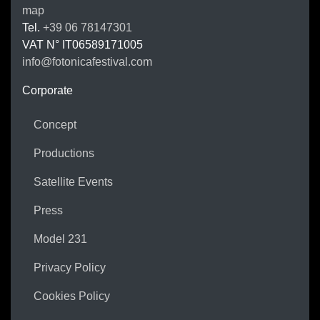
map
Tel.
+39 06 78147301
VAT N°
IT06589171005
info@fotonicafestival.com
https://fotonicafestival.com
Corporate
Concept
Productions
Satellite Events
Press
Model 231
Privacy Policy
Cookies Policy