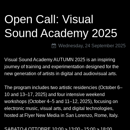
Open Call: Visual
Sound Academy 2025
Wednesday, 24 September 2025
Visual Sound Academy AUTUMN 2025 is an inspiring
journey of training and experimentation designed for the
new generation of artists in digital and audiovisual arts.
The program includes two artistic residencies (October 6–
10 and 13–17, 2025) and four intensive weekend
workshops (October 4–5 and 11–12, 2025), focusing on
electronic music, visual arts, and digital technologies,
hosted at Flyer New Media in San Lorenzo, Rome, Italy.
SABATO 4 OTTOBRE 10:00 > 13:00 - 15:00 > 18:00