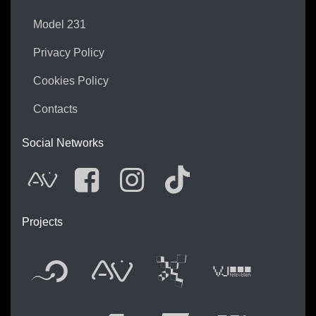
Model 231
Privacy Policy
Cookies Policy
Contacts
Social Networks
AVnode
Facebook
Instagram
Tik Tok
Projects
Flyer new media
International 
Audio Vis
Vj t