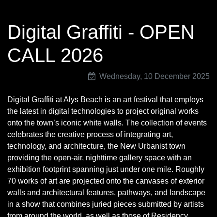
Digital Graffiti - OPEN
CALL 2026
Wednesday, 10 December 2025
Digital Graffiti at Alys Beach is an art festival that employs
the latest in digital technologies to project original works
onto the town’s iconic white walls. The collection of events
celebrates the creative process of integrating art,
technology, and architecture, the New Urbanist town
providing the open-air, nighttime gallery space with an
exhibition footprint spanning just under one mile. Roughly
70 works of art are projected onto the canvases of exterior
walls and architectural features, pathways, and landscape
in a show that combines juried pieces submitted by artists
from around the world, as well as those of Residency