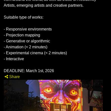
Artists, emerging artists and creative partners.
Suitable type of works:
- Responsive environments
- Projection mapping
- Generative or algorithmic
- Animation (< 2 minutes)
- Experimental cinema (< 2 minutes)
- Interactive
DEADLINE: March 1st, 2026
Share