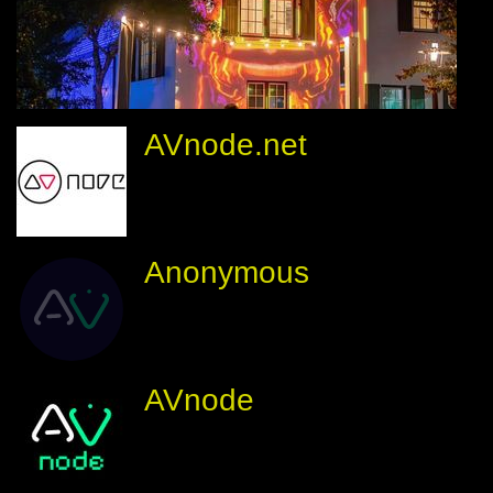
AVnode.net
Anonymous
AVnode