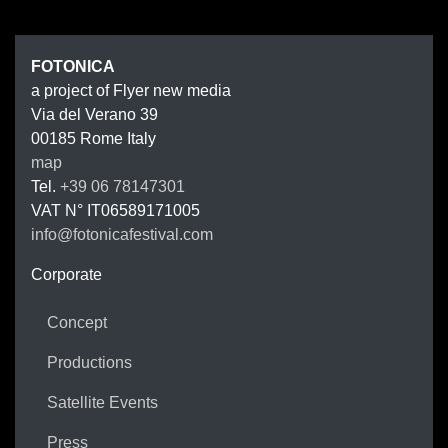
FOTONIC
FOTONICA
a project of Flyer new media
Via del Verano 39
00185
Rome
Italy
map
Tel.
+39 06 78147301
VAT N°
IT06589171005
info@fotonicafestival.com
https://fotonicafestival.com
Corporate
Concept
Productions
Satellite Events
Press