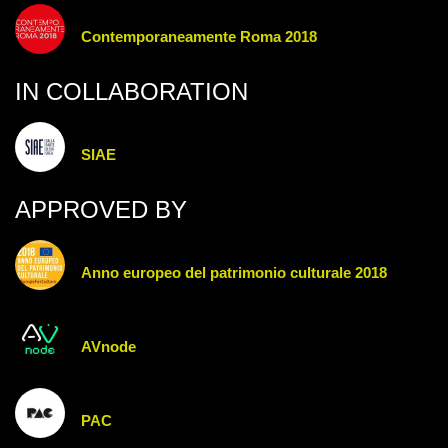
Contemporaneamente Roma 2018
IN COLLABORATION
SIAE
APPROVED BY
Anno europeo del patrimonio culturale 2018
AVnode
PAC