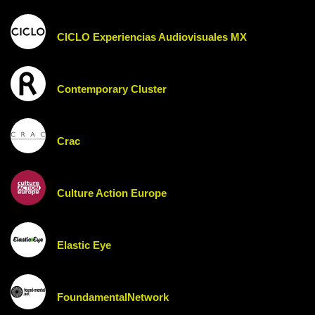
CICLO Experiencias Audiovisuales MX
Contemporary Cluster
Crac
Culture Action Europe
Elastic Eye
FoundamentalNetwork