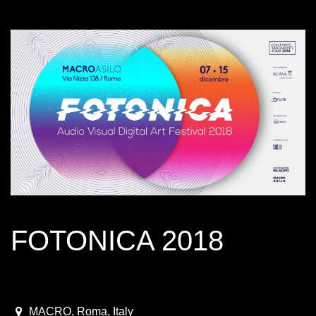
FOTONICA 2018
December 7 - 15, 2018
2018-12-07T09:00:00.000Z
|
2018-12-16T01:00:00.000Z
MACRO
,
Roma,
Italy