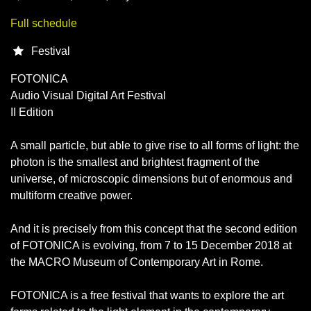
Full schedule
Festival
FOTONICA
Audio Visual Digital Art Festival
II Edition
A small particle, but able to give rise to all forms of light: the
photon is the smallest and brightest fragment of the
universe, of microscopic dimensions but of enormous and
multiform creative power.
And it is precisely from this concept that the second edition
of FOTONICA is evolving, from 7 to 15 December 2018 at
the MACRO Museum of Contemporary Art in Rome.
FOTONICA is a free festival that wants to explore the art