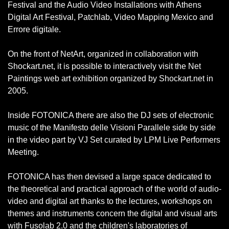
Festival and the Audio Video Installations with Athens
Digital Art Festival, Patchlab, Video Mapping Mexico and
Errore digitale.
On the front of NetArt, organized in collaboration with
Shockart.net, it is possible to interactively visit the Net
Paintings web art exhibition organized by Shockart.net in
2005.
Inside FOTONICA there are also the DJ sets of electronic
music of the Manifesto delle Visioni Parallele side by side
in the video part by VJ Set curated by LPM Live Performers
Meeting.
FOTONICA has then devised a large space dedicated to
the theoretical and practical approach of the world of audio-
video and digital art thanks to the lectures, workshops on
themes and instruments concern the digital and visual arts
with Fusolab 2.0 and the children's laboratories of