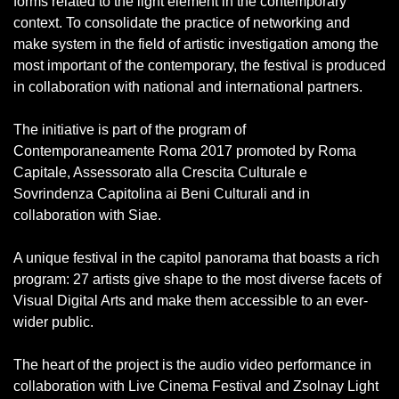
forms related to the light element in the contemporary
context. To consolidate the practice of networking and
make system in the field of artistic investigation among the
most important of the contemporary, the festival is produced
in collaboration with national and international partners.
The initiative is part of the program of
Contemporaneamente Roma 2017 promoted by Roma
Capitale, Assessorato alla Crescita Culturale e
Sovrindenza Capitolina ai Beni Culturali and in
collaboration with Siae.
A unique festival in the capitol panorama that boasts a rich
program: 27 artists give shape to the most diverse facets of
Visual Digital Arts and make them accessible to an ever-
wider public.
The heart of the project is the audio video performance in
collaboration with Live Cinema Festival and Zsolnay Light