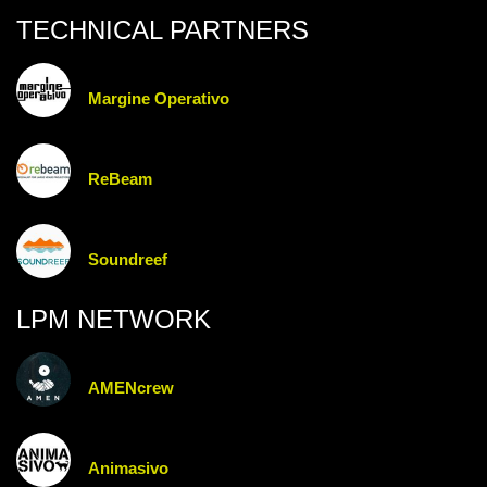
TECHNICAL PARTNERS
Margine Operativo
ReBeam
Soundreef
LPM NETWORK
AMENcrew
Animasivo