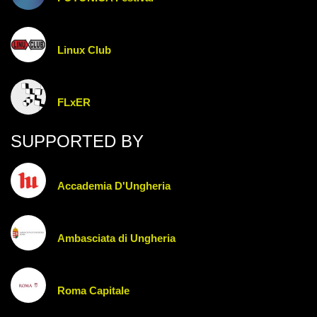
Linux Club
FLxER
SUPPORTED BY
Accademia D'Ungheria
Ambasciata di Ungheria
Roma Capitale