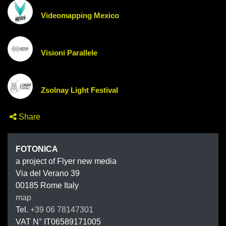
Videomapping Mexico
Visioni Parallele
Zsolnay Light Festival
Share
FOTONIC
FOTONICA
a project of Flyer new media
Via del Verano 39
00185
Rome
Italy
map
Tel.
+39 06 78147301
VAT N°
IT06589171005