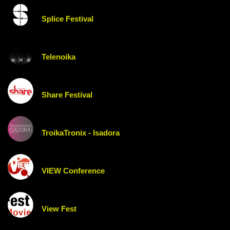
Splice Festival
Telenoika
Share Festival
TroikaTronix - Isadora
VIEW Conference
View Fest