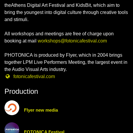
theAthens Digital Art Festival and KidsBit, which aim to
bring the youngest into digital culture through creative tools
and stimuli.
All workshops and meetings are free of charge upon
booking at mail
workshops@fotonicafestival.com
PHOTONICA is produced by Flyer, which in 2004 brings
together LPM Live Performers Meeting, the largest event in
the Audio Visual Arts industry.
fotonicafestival.com
Production
Flyer new media
FOTONICA Festival