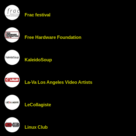
Frac festival
Free Hardware Foundation
KaleidoSoup
La-Va Los Angeles Video Artists
LeCollagiste
Linux Club