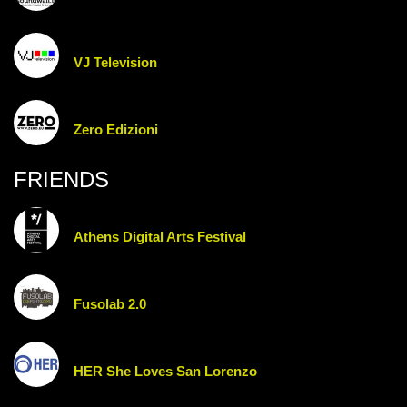
VJ Television
Zero Edizioni
FRIENDS
Athens Digital Arts Festival
Fusolab 2.0
HER She Loves San Lorenzo