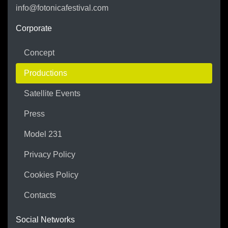
info@fotonicafestival.com
https://fotonicafestival.com
Corporate
Concept
Productions
Satellite Events
Press
Model 231
Privacy Policy
Cookies Policy
Contacts
Social Networks