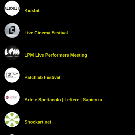
Kidsbit
Live Cinema Festival
LPM Live Performers Meeting
Patchlab Festival
Arte e Spettacolo | Lettere | Sapienza
Shockart.net