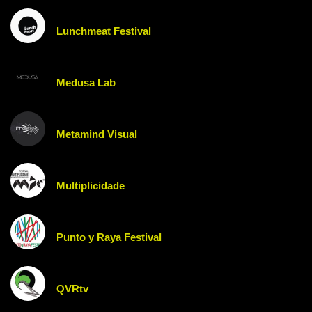
Lunchmeat Festival
Medusa Lab
Metamind Visual
Multiplicidade
Punto y Raya Festival
QVRtv