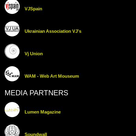
VJSpain
Ukrainian Association VJ's
Vj Union
WAM - Web Art Mouseum
MEDIA PARTNERS
Lumen Magazine
Soundwall