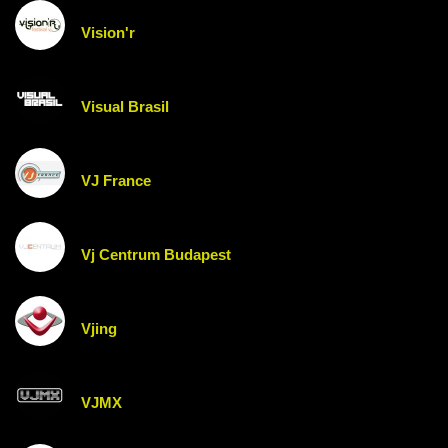
Vision'r
Visual Brasil
VJ France
Vj Centrum Budapest
Vjing
VJMX