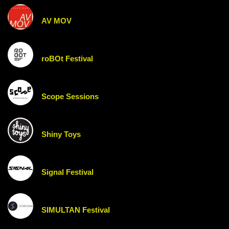
AV MOV
roBOt Festival
Scope Sessions
Shiny Toys
Signal Festival
SIMULTAN Festival