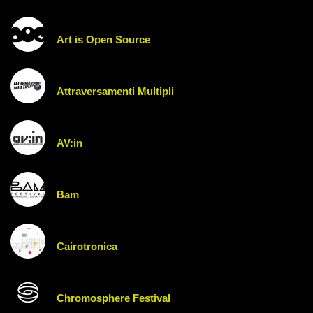
Art is Open Source
Attraversamenti Multipli
AV:in
Bam
Cairotronica
Chromosphere Festival